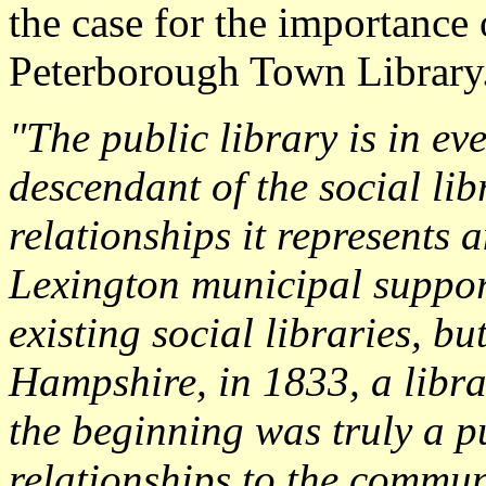
the case for the importance 
Peterborough Town Library
"The public library is in eve
descendant of the social lib
relationships it represents 
Lexington municipal suppor
existing social libraries, b
Hampshire, in 1833, a libr
the beginning was truly a pub
relationships to the commun