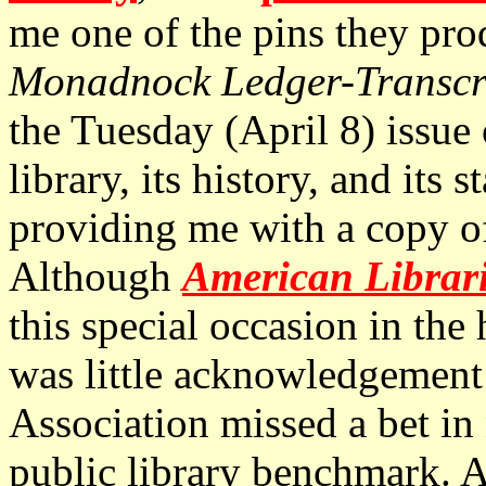
me one of the pins they pr
Monadnock Ledger-Transcr
the Tuesday (April 8) issue
library, its history, and its 
providing me with a copy of 
Although
American Librar
this special occasion in the 
was little acknowledgement
Association missed a bet in 
public library benchmark. As