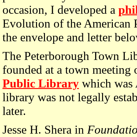
occasion, I developed a
phi
Evolution of the American 
the envelope and letter belo
The Peterborough Town Li
founded at a town meeting 
Public Library
which was A
library was not legally esta
later.
Jesse H. Shera in
Foundatio