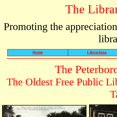
The Libra
Promoting the appreciation
libr
Home
Librariana
The Peterbor
The Oldest Free Public Li
T