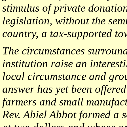
stimulus of private donation
legislation, without the se
country, a tax-supported to
The circumstances surroundi
institution raise an interest
local circumstance and gro
answer has yet been offered
farmers and small manufactu
Rev. Abiel Abbot formed a s