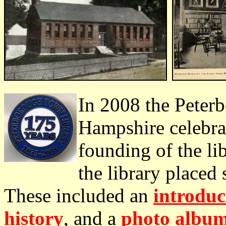
In 2008 the Peter
Hampshire celebrat
founding of the lib
the library placed 
These included an
introduc
history
, and a
photo albu