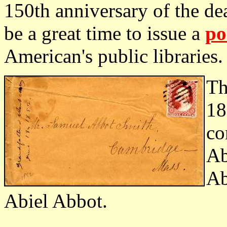
150th anniversary of the d
be a great time to issue a
po
American's public libraries.
Th
18
co
Ab
Ab
Abiel Abbot.