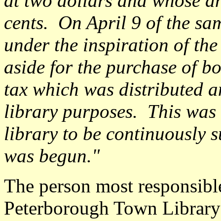
at two dollars and whose a
cents. On April 9 of the sa
under the inspiration of the
aside for the purchase of bo
tax which was distributed
library purposes. This was 
library to be continuously 
was begun."
The person most responsible
Peterborough Town Library 