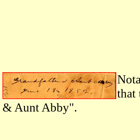
Nota
that
& Aunt Abby".