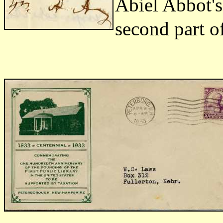
Abiel Abbot's 
second part of