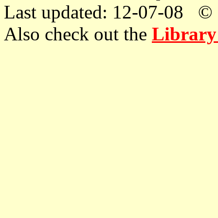
Last updated: 12-07-08 © 
Also check out the
Library