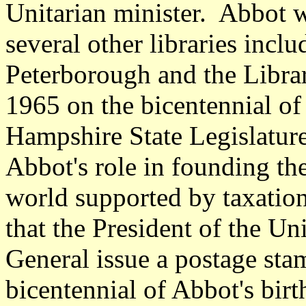
Unitarian minister. Abbot w
several other libraries incl
Peterborough and the Libr
1965 on the bicentennial of
Hampshire State Legislature
Abbot's role in founding the 
world supported by taxation
that the President of the Un
General issue a postage st
bicentennial of Abbot's bir