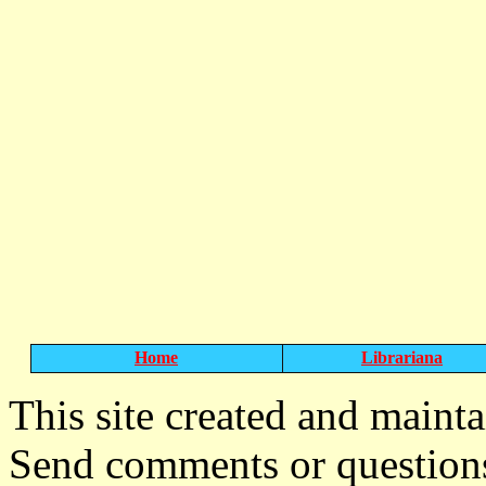
Home
Librariana
T
his site created and maint
Send comments or question