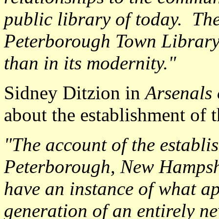
public library of today. The
Peterborough Town Library, 
than in its modernity."
Sidney Ditzion in
Arsenals 
about the establishment of
"The account of the establi
Peterborough, New Hampshir
have an instance of what a
generation of an entirely n