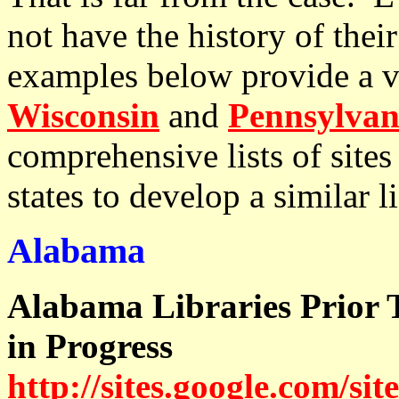
not have the history of their
examples below provide a va
Wisconsin
and
Pennsylvan
comprehensive lists of sites 
states to develop a similar li
Alabama
Alabama Libraries Prior 
in Progress
http://sites.google.com/sit