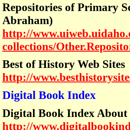
Repositories of Primary S
Abraham)
http://www.uiweb.uidaho.e
collections/Other.Reposito
Best of History Web Sites
http://www.besthistorysite
Digital Book Index
Digital Book Index About
http://www.digitalbookin