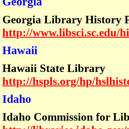
Georgia
Georgia Library History P
http://www.libsci.sc.edu/h
Hawaii
Hawaii State Library
http://hspls.org/hp/hslhis
Idaho
Idaho Commission for Lib