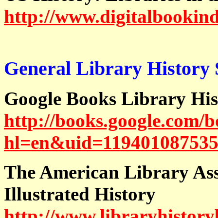
http://www.digitalbookind
General Library History S
Google Books Library His
http://books.google.com/
hl=en&uid=119401087535
The American Library Asso
Illustrated History
http://www.libraryhistory