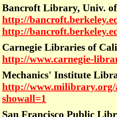
Bancroft Library, Univ. of
http://bancroft.berkeley.e
http://bancroft.berkeley.e
Carnegie Libraries of Cal
http://www.carnegie-librar
Mechanics' Institute Libr
http://www.milibrary.org/
showall=1
San Francisco Public Lib