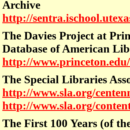
Archive
http://sentra.ischool.utex
The Davies Project at Pri
Database of American Lib
http://www.princeton.edu
The Special Libraries Ass
http://www.sla.org/centenn
http://www.sla.org/conten
The First 100 Years (of th