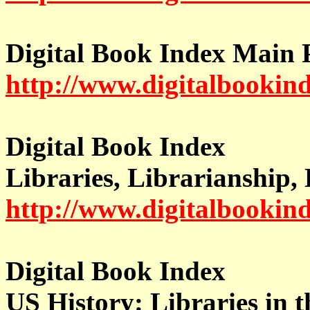
Digital Book Index Main 
http://www.digitalbookin
Digital Book Index
Libraries, Librarianship,
http://www.digitalbookind
Digital Book Index
US History: Libraries in 