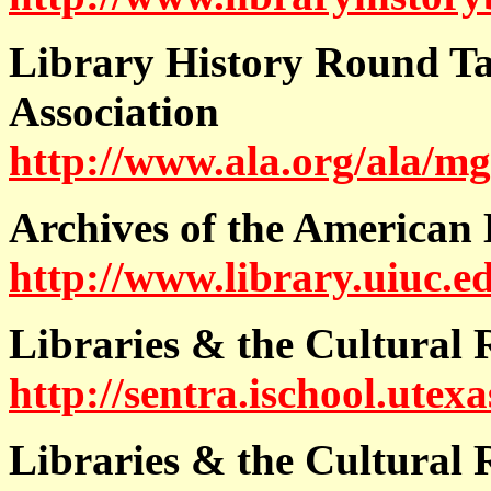
Library History Round Ta
Association
http://www.ala.org/ala/mg
Archives of the American 
http://www.library.uiuc.ed
Libraries & the Cultural
http://sentra.ischool.utex
Libraries & the Cultural 