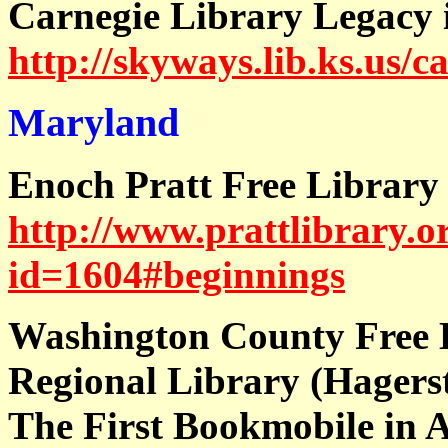
Carnegie Library Legacy 
http://skyways.lib.ks.us/c
Maryland
Enoch Pratt Free Library
http://www.prattlibrary.o
id=1604#beginnings
Washington County Free 
Regional Library (Hagers
The First Bookmobile in 