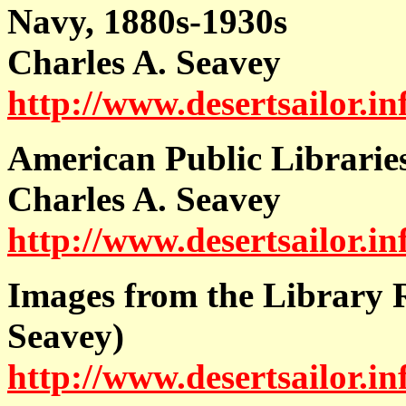
Navy, 1880s-1930s
Charles A. Seavey
http://www.desertsailor.i
A
merican Public Libraries
Charles A. Seavey
http://www.desertsailor.in
Images from the Library R
Seavey)
http://www.desertsailor.in