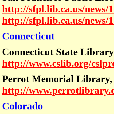
http://sfpl.lib.ca.us/news/
http://sfpl.lib.ca.us/news
Connecticut
Connecticut State Library
http://www.cslib.org/cslp
Perrot Memorial Library,
http://www.perrotlibrary.
Colorado