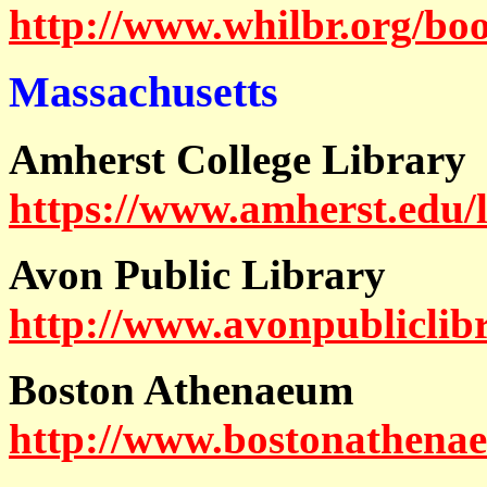
http://www.whilbr.org/bo
Massachusetts
Amherst College Library
https://www.amherst.edu/l
Avon Public Library
http://www.avonpubliclib
Boston Athenaeum
http://www.bostonathena