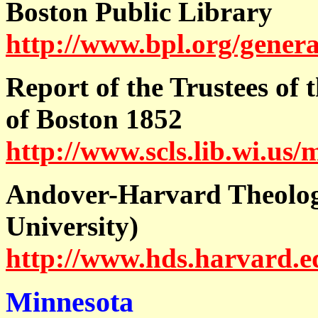
Boston Public Library
http://www.bpl.org/genera
Report of the Trustees of 
of Boston 1852
http://www.scls.lib.wi.us/
Andover-Harvard Theolog
University)
http://www.hds.harvard.ed
Minnesota