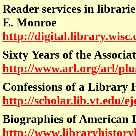
Reader services in librari
E. Monroe
http://digital.library.wis
Sixty Years of the Associa
http://www.arl.org/arl/plu
Confessions of a Library
http://scholar.lib.vt.edu
Biographies of American 
http://www.libraryhistory