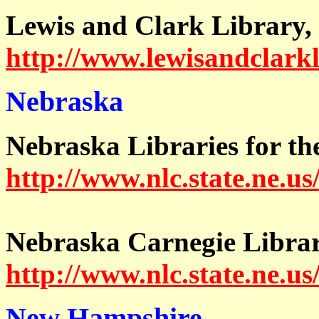
Lewis and Clark Library,
http://www.lewisandclark
Nebraska
Nebraska Libraries for th
http://www.nlc.state.ne.us
Nebraska Carnegie Librar
http://www.nlc.state.ne.u
New Hampshire