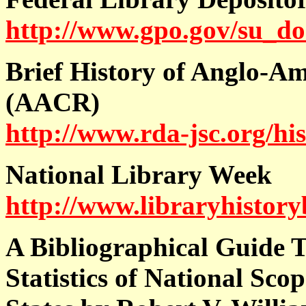
http://www.gpo.gov/su_doc
Brief History of Anglo-A
(AACR)
http://www.rda-jsc.org/hi
National Library Week
http://www.libraryhistor
A Bibliographical Guide 
Statistics of National Sco