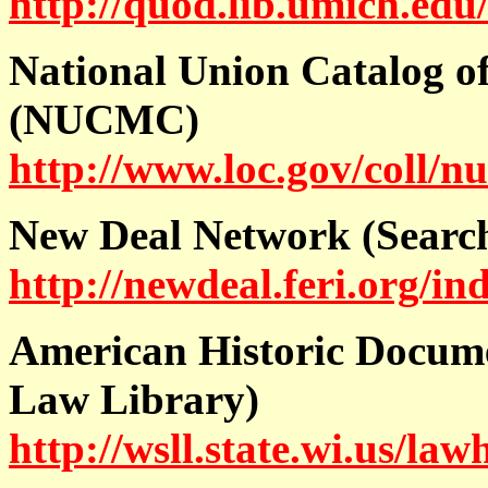
http://quod.lib.umich.ed
National Union Catalog of
(NUCMC)
http://www.loc.gov/coll/n
New Deal Network (Search
http://newdeal.feri.org/in
American Historic Docum
Law Library)
http://wsll.state.wi.us/law