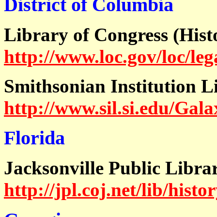
District of Columbia
Library of Congress (His
http://www.loc.gov/loc/leg
Smithsonian Institution L
http://www.sil.si.edu/Gal
Florida
Jacksonville Public Libra
http://jpl.coj.net/lib/histo