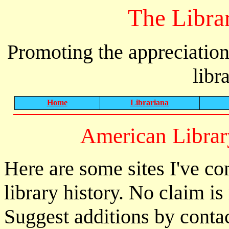
The Libra
Promoting the appreciation
libr
Home
Librariana
American Librar
Here are some sites I've co
library history. No claim 
Suggest additions by conta