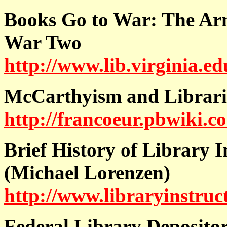
Books Go to War: The Arm
War Two
http://www.lib.virginia.ed
McCarthyism and Librarie
http://francoeur.pbwiki.
Brief History of Library I
(Michael Lorenzen)
http://www.libraryinstruc
Federal Library Deposito