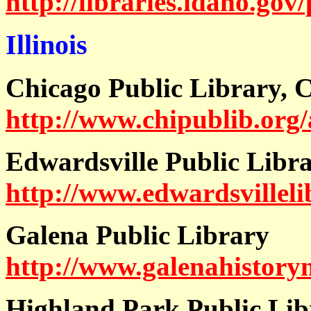
http://libraries.idaho.gov
Illinois
Chicago Public Library, Ch
http://www.chipublib.org/
Edwardsville Public Libr
http://www.edwardsvilleli
Galena Public Library
http://www.galenahistory
Highland Park Public Lib