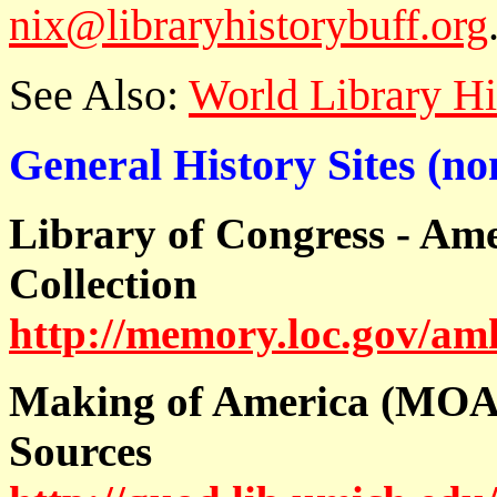
nix@libraryhistorybuff.org
See Also:
World Library H
General History Sites (no
Library of Congress - Am
Collection
http://memory.loc.gov/a
Making of America (MOA)
Sources