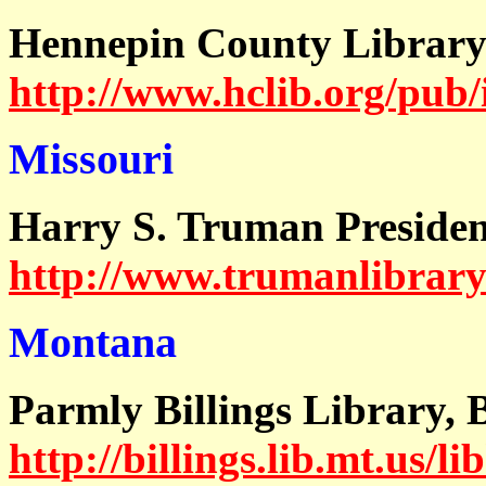
Hennepin County Librar
http://www.hclib.org/pub/
Missouri
Harry S. Truman Presiden
http://www.trumanlibrary.
Montana
Parmly Billings Library, 
http://billings.lib.mt.us/li