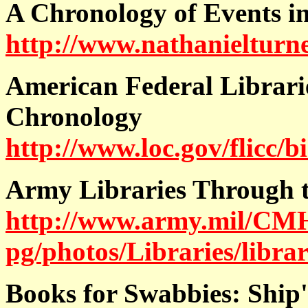
A Chronology of Events i
http://www.nathanielturn
American Federal Librari
Chronology
http://www.loc.gov/flicc/b
Army Libraries Through t
http://www.army.mil/CM
pg/photos/Libraries/libra
Books for Swabbies:
Ship'