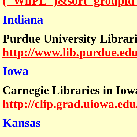
("WilPL")&sort=groupi
Indiana
Purdue University Librari
http://www.lib.purdue.edu
Iowa
Carnegie Libraries in Iow
http://clip.grad.uiowa.edu
Kansas