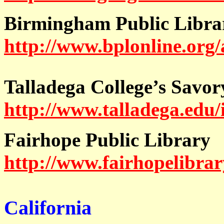
Birmingham Public Libra
http://www.bplonline.org/
Talladega College’s Savor
http://www.talladega.edu/
Fairhope Public Library
http://www.fairhopelibrar
California