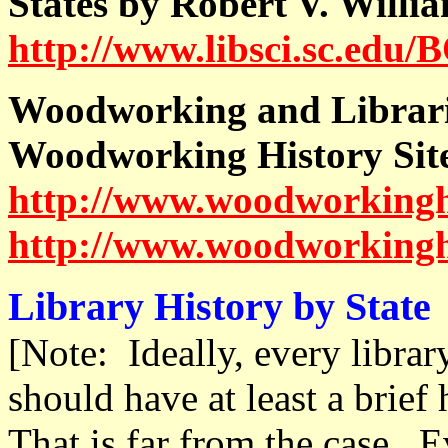
States by Robert V. Willi
http://www.libsci.sc.edu/
Woodworking and Librar
Woodworking History Sit
http://www.woodworkingh
http://www.woodworkingh
Library History by State
[Note: Ideally, every librar
should have at least a brief 
That is far from the case. E