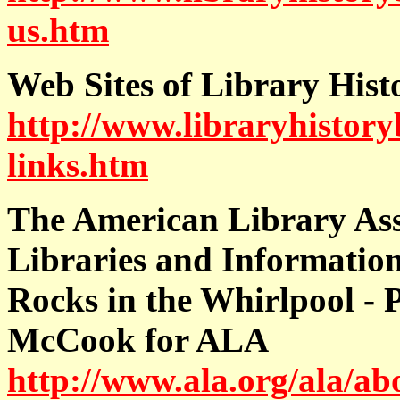
us.htm
Web Sites of Library Hist
http://www.libraryhistoryb
links.htm
The American Library Ass
Libraries and Informatio
Rocks in the Whirlpool - 
McCook for ALA
http://www.ala.org/ala/ab