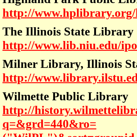
http://www.hplibrary.org/
The Illinois State Library
http://www.lib.niu.edu/ip
Milner Library, Illinois S
http://www.library.ilstu.
Wilmette Public Library
http://history.wilmettelibr
q=&grd=440&ro=