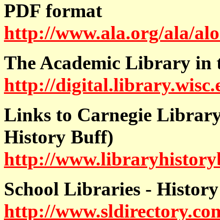
PDF format
http://www.ala.org/ala/alo
The Academic Library in 
http://digital.library.w
Links to Carnegie Library
History Buff)
http://www.libraryhistory
School Libraries - History
http://www.sldirectory.com