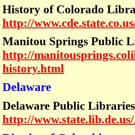
History of Colorado
Libra
http://www.cde.state.co.us
Manitou Springs Public L
http://manitousprings.coli
history.html
Delaware
Delaware Public Librarie
http://www.state.lib.de.u