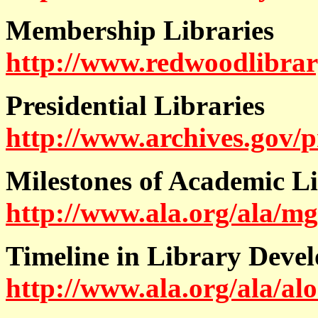
Membership Libraries
http://www.redwoodlibra
Presidential Libraries
http://www.archives.gov/p
Milestones of Academic L
http://www.ala.org/ala/mg
Timeline in Library Deve
http://www.ala.org/ala/alo